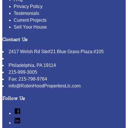
Privacy Policy
Testimonials
Current Projects
Sell Your House
Contact Us
2417 Welsh Rd Ste#21 Blue Grass Plaza #105
Philadelphia
,
PA
19114
215-999-3005
Fax:
215-798-9764
info@RobinHoodPropertiesLlc.com
Follow Us
Facebook
Linked
In