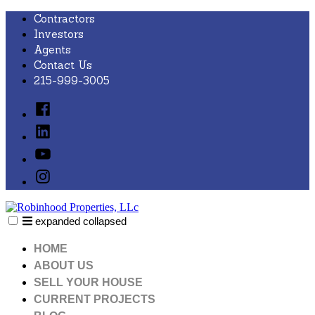
Skip
Contractors
to
Investors
content
Agents
Contact Us
215-999-3005
Facebook
Linked
In
YouTube
Instagram
expanded
collapsed
Robinhood Properties, LLc
Just another SiteBuilder site
HOME
ABOUT US
SELL YOUR HOUSE
CURRENT PROJECTS