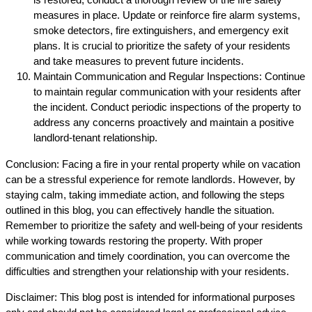
measures in place. Update or reinforce fire alarm systems,
smoke detectors, fire extinguishers, and emergency exit
plans. It is crucial to prioritize the safety of your residents
and take measures to prevent future incidents.
Maintain Communication and Regular Inspections: Continue
to maintain regular communication with your residents after
the incident. Conduct periodic inspections of the property to
address any concerns proactively and maintain a positive
landlord-tenant relationship.
Conclusion: Facing a fire in your rental property while on vacation
can be a stressful experience for remote landlords. However, by
staying calm, taking immediate action, and following the steps
outlined in this blog, you can effectively handle the situation.
Remember to prioritize the safety and well-being of your residents
while working towards restoring the property. With proper
communication and timely coordination, you can overcome the
difficulties and strengthen your relationship with your residents.
Disclaimer: This blog post is intended for informational purposes