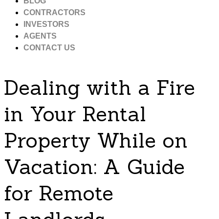
BLOG
CONTRACTORS
INVESTORS
AGENTS
CONTACT US
Dealing with a Fire
in Your Rental
Property While on
Vacation: A Guide
for Remote