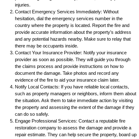
injuries.
Contact Emergency Services Immediately: Without
hesitation, dial the emergency services number in the
country where the property is located. Report the fire and
provide accurate information about the property’s address
and any potential hazards nearby. Make sure to relay that
there may be occupants inside.
Contact Your Insurance Provider: Notify your insurance
provider as soon as possible. They will guide you through
the claims process and provide instructions on how to
document the damage. Take photos and record any
evidence of the fire to aid your insurance claim later.
Notify Local Contacts: If you have reliable local contacts,
such as property managers or neighbors, inform them about
the situation. Ask them to take immediate action by visiting
the property and assessing the extent of the damage if they
can do so safely.
Engage Professional Services: Contact a reputable fire
restoration company to assess the damage and provide a
repair estimate. They can help secure the property, board up