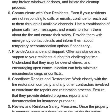
any broken windows or doors, and initiate the cleanup
process.
Communicate with Your Residents: Even if your residents
are not responding to calls or emails, continue to reach out
to them through all available channels. Use a combination of
phone calls, text messages, and emails to inform them
about the fire and ensure their safety. Provide them with
emergency contact details and inform them about
temporary accommodation options if necessary.
Provide Assistance and Support: Offer assistance and
support to your residents during this challenging time.
Understand that they may be overwhelmed, and
encouraging open communication can help minimize
misunderstandings or conflicts.
Coordinate Repairs and Restoration: Work closely with the
fire restoration company and any other contractors involved
to coordinate the repairs and restoration process. Ensure
that they provide detailed progress reports and
documentation for insurance purposes.
Review and Reinforce Safety Measures: Once the property
is restored, conduct a thorough review of the fire safety