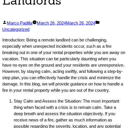
Landlords
Posted
Posted
Marco Padilla
March 26, 2024
March 26, 2024
by
in
Uncategorized
Introduction: Being a remote landlord can be challenging,
especially when unexpected incidents occur, such as a fire
breaking out in one of your rental properties while you are away on
vacation. This situation can be particularly daunting when you
have no eyes on the ground and your residents are unresponsive.
However, by staying calm, acting swiftly, and following a step-by-
step plan, you can effectively handle the crisis and minimize the
damage. In this blog, we will provide guidance on how to handle a
fire in your rental property while you are out of the country.
Stay Calm and Assess the Situation: The most important
thing when faced with a crisis is to remain calm. Take a
deep breath and assess the situation objectively. If you
receive news of a fire, gather as much information as
possible regarding the severity, location, and any potential