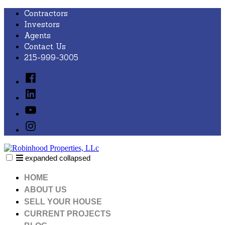
Skip
Contractors
to
Investors
content
Agents
Contact Us
215-999-3005
Facebook
Linked
In
YouTube
Instagram
expanded
collapsed
Robinhood Properties, LLc
Just another SiteBuilder site
HOME
ABOUT US
SELL YOUR HOUSE
CURRENT PROJECTS