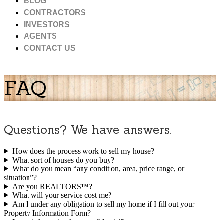
BLOG
CONTRACTORS
INVESTORS
AGENTS
CONTACT US
FAQ
Questions? We have answers.
How does the process work to sell my house?
What sort of houses do you buy?
What do you mean “any condition, area, price range, or
situation”?
Are you REALTORS™?
What will your service cost me?
Am I under any obligation to sell my home if I fill out your
Property Information Form?