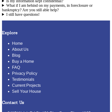
Is my information kept confidential?
What if I am behind on my payments, in foreclosure or
bankruptcy? Are you still able help?
I still have questions!
Explore
Home
About Us
Blog
Buy a Home
FAQ
Privacy Policy
Testimonials
Current Projects
Sell Your House
Contact Us